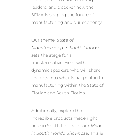
leaders, and discover how the
SFMA is shaping the future of
manufacturing and our economy.
Our theme,
State of
Manufacturing in South Florida
,
sets the stage for a
transformative event with
dynamic speakers who will share
insights into what is happening in
manufacturing within the State of
Florida and South Florida.
Additionally, explore the
incredible products made right
here in South Florida at our
Made
in South Florida Showcase
. This is