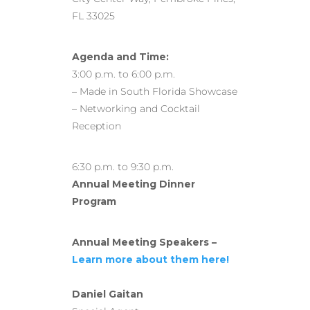
FL 33025
Agenda and Time:
3:00 p.m. to 6:00 p.m.
– Made in South Florida Showcase
– Networking and Cocktail
Reception
6:30 p.m. to 9:30 p.m.
Annual Meeting Dinner
Program
Annual Meeting Speakers –
Learn more about them here!
Daniel Gaitan