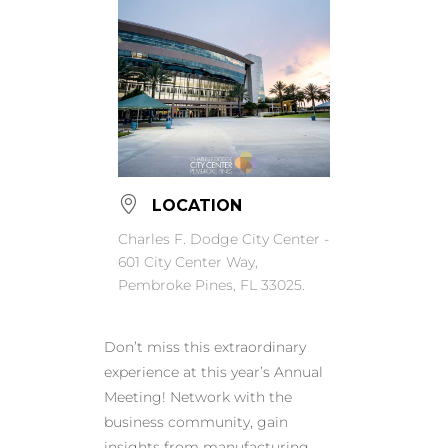
LOCATION
Charles F. Dodge City Center -
601 City Center Way,
Pembroke Pines, FL 33025.
Don’t miss this extraordinary
experience at this year’s Annual
Meeting! Network with the
business community, gain
insights from manufacturing