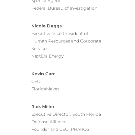
Special Agent
Federal Bureau of Investigation
Nicole Daggs
Executive Vice President of
Human Resources and Corporate
Services
NextEra Energy
Kevin Carr
CEO
FloridaMakes
Rick Miller
Executive Director, South Florida
Defense Alliance
Founder and CEO, PHAROS