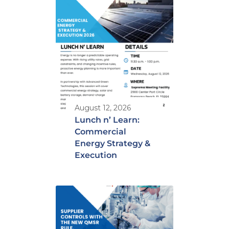
August 12, 2026
Lunch n’ Learn:
Commercial
Energy Strategy &
Execution