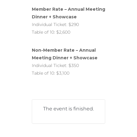
Member Rate – Annual Meeting
Dinner + Showcase
Individual Ticket: $290
Table of 10: $2,600
Non-Member Rate – Annual
Meeting Dinner + Showcase
Individual Ticket: $350
Table of 10: $3,100
The event is finished.