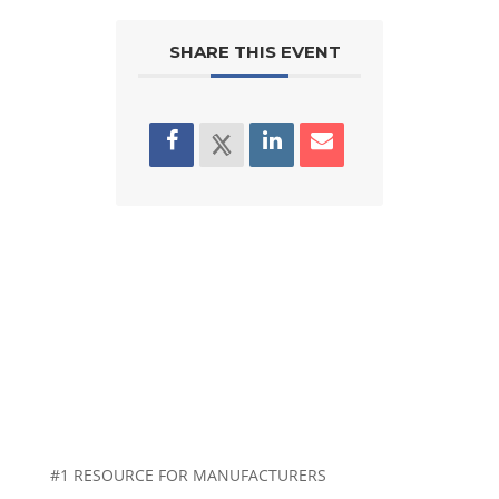
SHARE THIS EVENT
#1 RESOURCE FOR MANUFACTURERS