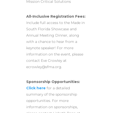
Mission Critical Solutions
All-Inclusive Registration Fees:
Include full access to the Made in
South Florida Showcase and
Annual Meeting Dinner, along
with a chance to hear from a
keynote speaker! For more
information on the event, please
contact Eve Crowley at
ecrowley@sfma.org.
Sponsorship Opportunities:
Click here
for a detailed
summary of the sponsorship
opportunities. For more
information on sponsorships,