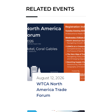
RELATED EVENTS
August 12, 2026
WTCA North
America Trade
Forum