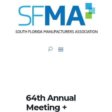
64th Annual
Meeting +