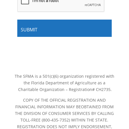
The SFMA is a 501(c)(6) organization registered with
the Florida Department of Agriculture as a
Charitable Organization – Registration# CH2735.
COPY OF THE OFFICIAL REGISTRATION AND
FINANCIAL INFORMATION MAY BEOBTAINED FROM
THE DIVISION OF CONSUMER SERVICES BY CALLING
TOLL-FREE (800-435-7352) WITHIN THE STATE.
REGISTRATION DOES NOT IMPLY ENDORSEMENT,