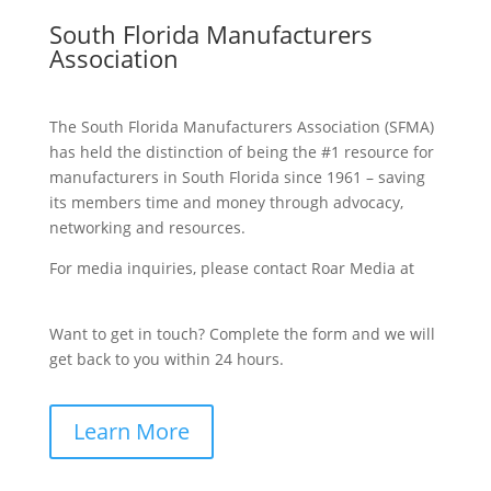
South Florida Manufacturers
Association
The South Florida Manufacturers Association (SFMA)
has held the distinction of being the #1 resource for
manufacturers in South Florida since 1961 – saving
its members time and money through advocacy,
networking and resources.
For media inquiries, please contact Roar Media at
sfma@roarmedia.com.
Want to get in touch? Complete the form and we will
get back to you within 24 hours.
Learn More