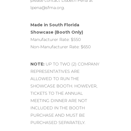
please contact Lisbeth Pena at
lpena@sfma.org.
Made in South Florida
Showcase (Booth Only)
Manufacturer Rate: $550
Non-Manufacturer Rate: $650
NOTE:
UP TO TWO (2) COMPANY
REPRESENTATIVES ARE
ALLOWED TO RUN THE
SHOWCASE BOOTH. HOWEVER,
TICKETS TO THE ANNUAL
MEETING DINNER ARE NOT
INCLUDED IN THE BOOTH
PURCHASE AND MUST BE
PURCHASED SEPARATELY.