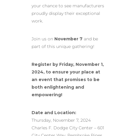
your chance to see manufacturers
proudly display their exceptional
work.
Join us on
November 7
and be
part of this unique gathering!
Register by Friday, November 1,
2024, to ensure your place at
an event that promises to be
both enlightening and
empowering!
Date and Location:
Thursday, November 7, 2024
Charles F. Dodge City Center – 601
City Center Way, Pembroke Pines,