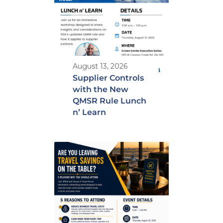
August 13, 2026
Supplier Controls
with the New
QMSR Rule Lunch
n’ Learn