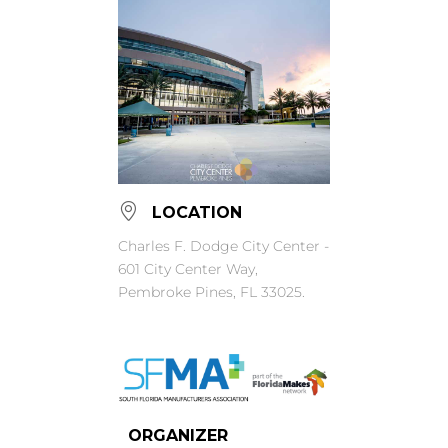
LOCATION
Charles F. Dodge City Center -
601 City Center Way,
Pembroke Pines, FL 33025.
ORGANIZER