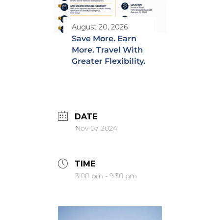
August 20, 2026
Save More. Earn
More. Travel With
Greater Flexibility.
DATE
Nov 07 2024
TIME
3:00 pm - 9:30 pm