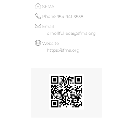
SFMA
Phone
954-941-3558
Email
dmollfulleda@sfma.org
Website
https://sfma.org