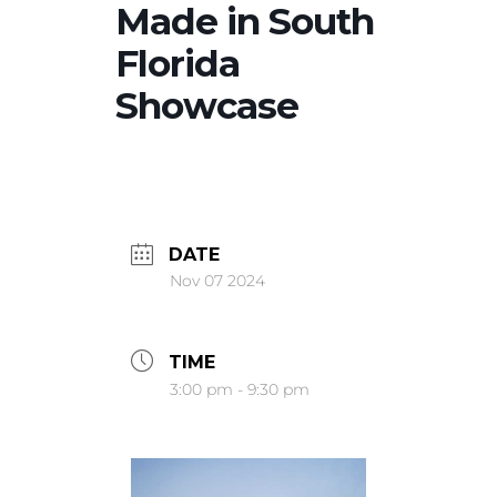
Made in South
Florida
Showcase
DATE
Nov 07 2024
TIME
3:00 pm - 9:30 pm