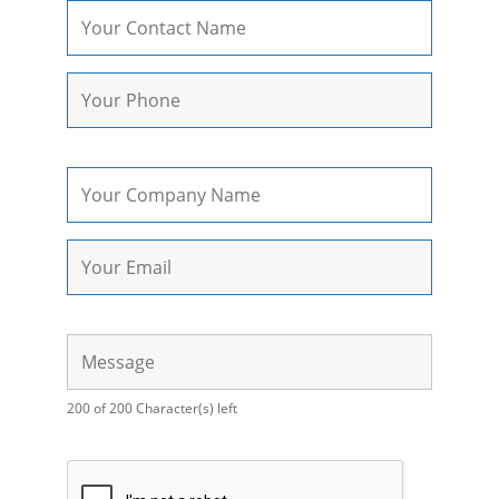
200 of 200 Character(s) left