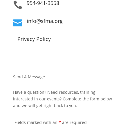
954-941-3558

info@sfma.org

Privacy Policy
Send A Message
Have a question? Need resources, training,
interested in our events? Complete the form below
and we will get right back to you.
Fields marked with an
*
are required