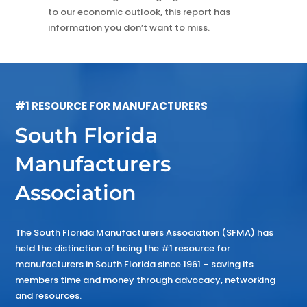
to our economic outlook, this report has
information you don’t want to miss.
#1 RESOURCE FOR MANUFACTURERS
South Florida
Manufacturers
Association
The South Florida Manufacturers Association (SFMA) has
held the distinction of being the #1 resource for
manufacturers in South Florida since 1961 – saving its
members time and money through advocacy, networking
and resources.