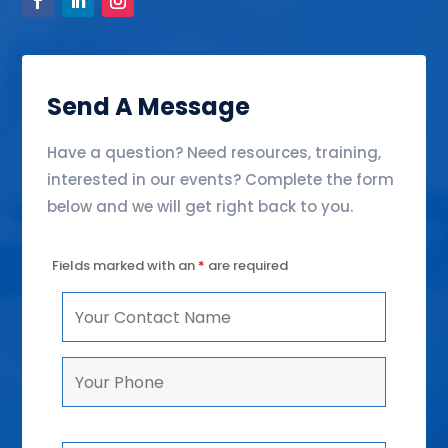
Send A Message
Have a question? Need resources, training,
interested in our events? Complete the form
below and we will get right back to you.
Fields marked with an
*
are required