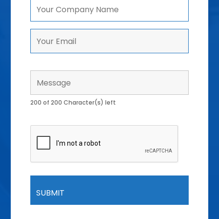
200 of 200 Character(s) left