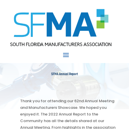
SFMA Annual Report
Thank you for attending our 62nd Annual Meeting
and Manufacturers Showcase. We hoped you
enjoyed it. The 2022 Annual Report to the
Community has all the details shared at our
Annual Meeting. From highlights in the association