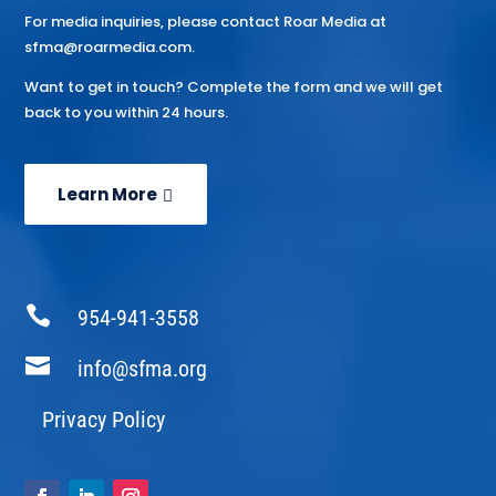
For media inquiries, please contact Roar Media at
sfma@roarmedia.com.
Want to get in touch? Complete the form and we will get
back to you within 24 hours.
Learn More

954-941-3558

info@sfma.org
Privacy Policy