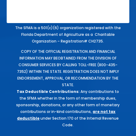
The SFMA is a 501(c)(6) organization registered with the
Florida Department of Agriculture as a Charitable
Organization – Registration# CH2735.
COPY OF THE OFFICIAL REGISTRATION AND FINANCIAL
INFORMATION MAY BEOBTAINED FROM THE DIVISION OF
CONSUMER SERVICES BY CALLING TOLL-FREE (800-435-
7352) WITHIN THE STATE. REGISTRATION DOES NOT IMPLY
ENDORSEMENT, APPROVAL, OR RECOMMENDATION BY THE
STATE.
Tax Deductible Contributions:
Any contributions to
the SFMA whether in the form of membership dues,
sponsorship, donations, or any other form of monetary
contributions or in-kind contributions,
are not tax
deductible
under Section 170 of the Internal Revenue
Code.