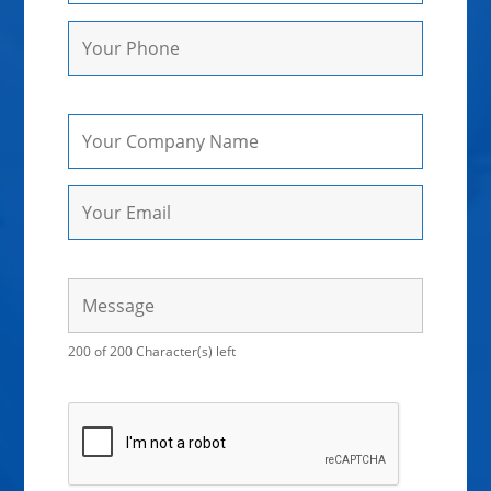
200 of 200 Character(s) left