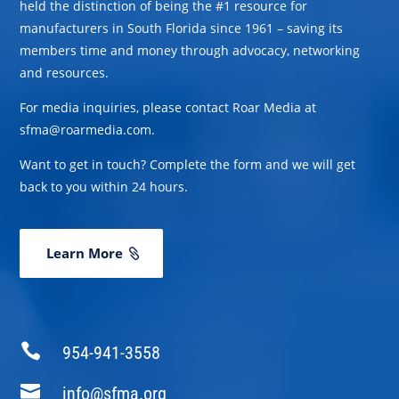
held the distinction of being the #1 resource for
manufacturers in South Florida since 1961 – saving its
members time and money through advocacy, networking
and resources.
For media inquiries, please contact Roar Media at
sfma@roarmedia.com.
Want to get in touch? Complete the form and we will get
back to you within 24 hours.
Learn More

954-941-3558

info@sfma.org