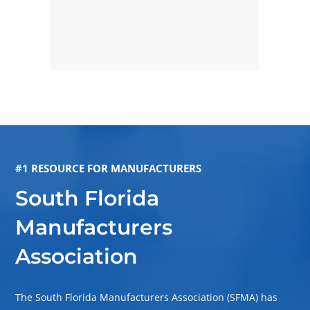
#1 RESOURCE FOR MANUFACTURERS
South Florida
Manufacturers
Association
The South Florida Manufacturers Association (SFMA) has