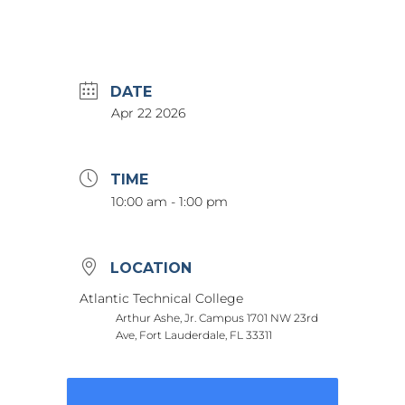
DATE
Apr 22 2026
TIME
10:00 am - 1:00 pm
LOCATION
Atlantic Technical College
Arthur Ashe, Jr. Campus 1701 NW 23rd
Ave, Fort Lauderdale, FL 33311