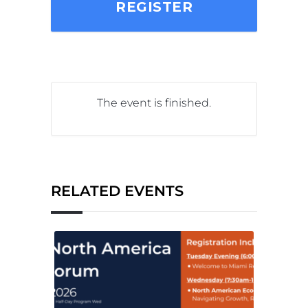
REGISTER
The event is finished.
RELATED EVENTS