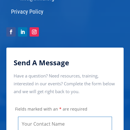
Privacy Policy
Send A Message
Have a question? Need resources, training,
interested in our events? Complete the form below
and we will get right back to you.
Fields marked with an
*
are required