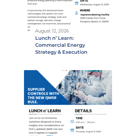
August 12, 2026
Lunch n’ Learn:
Commercial Energy
Strategy & Execution