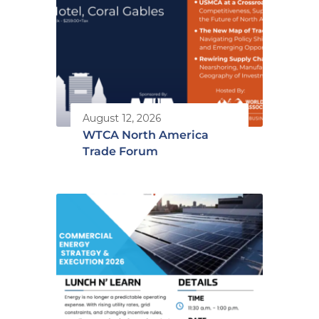
August 12, 2026
WTCA North America
Trade Forum