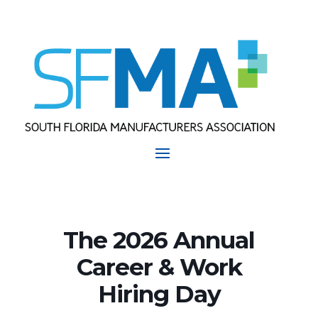
The 2026 Annual
Career & Work
Hiring Day