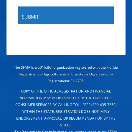
The SFMA is a 501(c)(6) organization registered with the Florida
Department of Agriculture as a Charitable Organization –
Registration# CH2735.
COPY OF THE OFFICIAL REGISTRATION AND FINANCIAL
INFORMATION MAY BEOBTAINED FROM THE DIVISION OF
CONSUMER SERVICES BY CALLING TOLL-FREE (800-435-7352)
WITHIN THE STATE. REGISTRATION DOES NOT IMPLY
ENDORSEMENT, APPROVAL, OR RECOMMENDATION BY THE
STATE.
Tax Deductible Contributions:
Any contributions to the SFMA