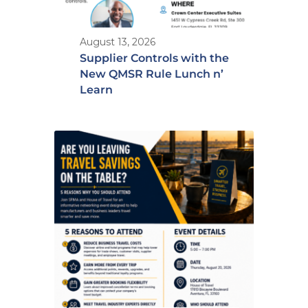
August 13, 2026
Supplier Controls with the
New QMSR Rule Lunch n’
Learn