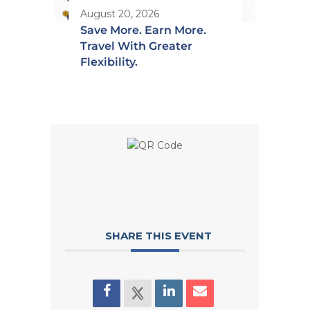
August 20, 2026
Save More. Earn More.
Travel With Greater
Flexibility.
SHARE THIS EVENT