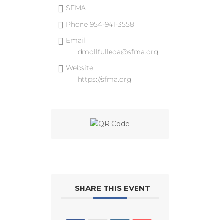
SFMA
Phone
954-941-3558
Email
dmollfulleda@sfma.org
Website
https://sfma.org
SHARE THIS EVENT