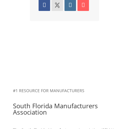
#1 RESOURCE FOR MANUFACTURERS
South Florida Manufacturers
Association