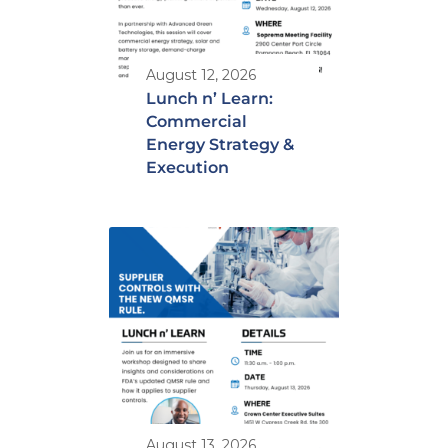
August 12, 2026
Lunch n’ Learn:
Commercial
Energy Strategy &
Execution
August 13, 2026