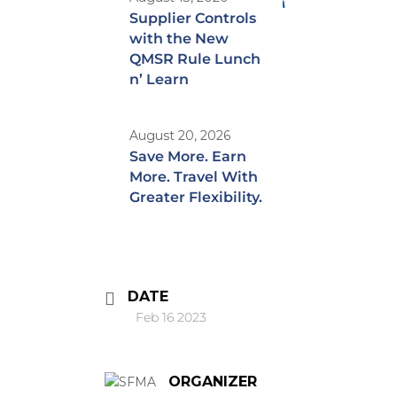
Supplier Controls
with the New
QMSR Rule Lunch
n’ Learn
August 20, 2026
Save More. Earn
More. Travel With
Greater Flexibility.
DATE
Feb 16 2023
ORGANIZER