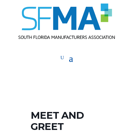
MEET AND
GREET