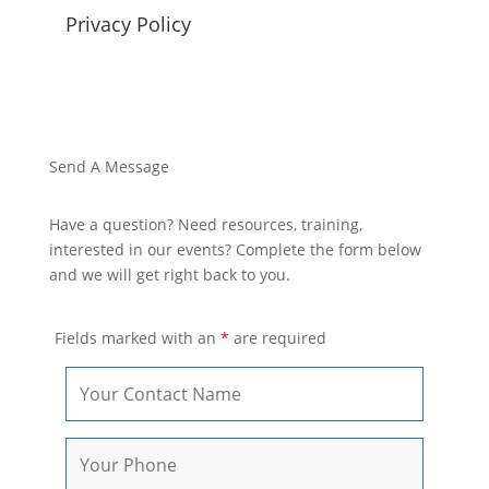
Privacy Policy
Send A Message
Have a question? Need resources, training,
interested in our events? Complete the form below
and we will get right back to you.
Fields marked with an
*
are required