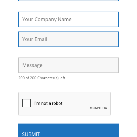
200 of 200 Character(s) left