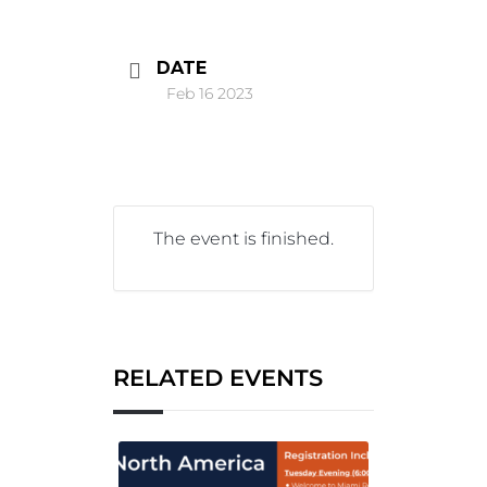
DATE
Feb 16 2023
The event is finished.
RELATED EVENTS