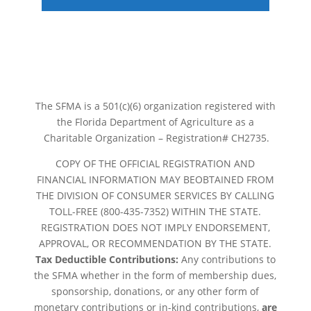
The SFMA is a 501(c)(6) organization registered with
the Florida Department of Agriculture as a
Charitable Organization – Registration# CH2735.
COPY OF THE OFFICIAL REGISTRATION AND
FINANCIAL INFORMATION MAY BEOBTAINED FROM
THE DIVISION OF CONSUMER SERVICES BY CALLING
TOLL-FREE (800-435-7352) WITHIN THE STATE.
REGISTRATION DOES NOT IMPLY ENDORSEMENT,
APPROVAL, OR RECOMMENDATION BY THE STATE.
Tax Deductible Contributions:
Any contributions to
the SFMA whether in the form of membership dues,
sponsorship, donations, or any other form of
monetary contributions or in-kind contributions,
are