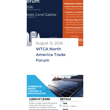
August 12, 2026
WTCA North
America Trade
Forum