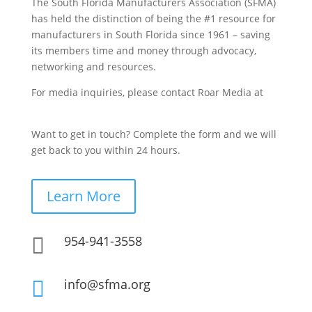
The South Florida Manufacturers Association (SFMA)
has held the distinction of being the #1 resource for
manufacturers in South Florida since 1961 – saving
its members time and money through advocacy,
networking and resources.
For media inquiries, please contact Roar Media at
sfma@roarmedia.com.
Want to get in touch? Complete the form and we will
get back to you within 24 hours.
Learn More
954-941-3558

info@sfma.org
