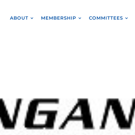
ABOUT
MEMBERSHIP
COMMITTEES