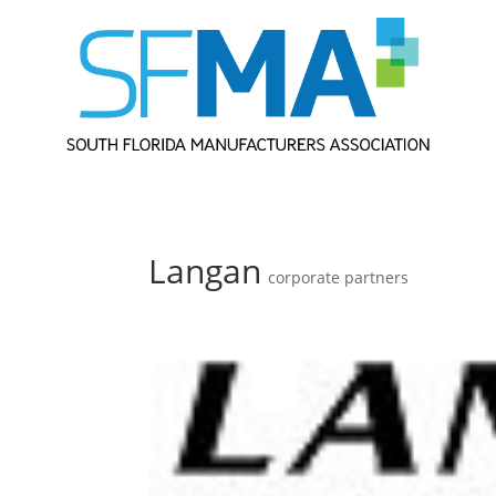
Langan
corporate partners