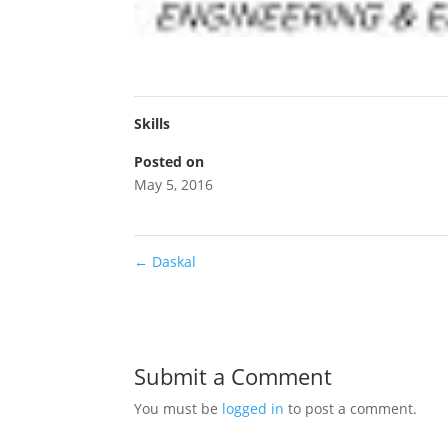
Skills
Posted on
May 5, 2016
←
Daskal
Submit a Comment
You must be
logged in
to post a comment.