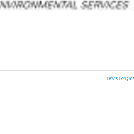
Lewis Longm