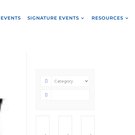
EVENTS
SIGNATURE EVENTS
RESOURCES