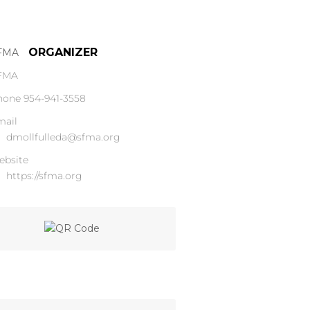
ORGANIZER
FMA
hone
954-941-3558
mail
dmollfulleda@sfma.org
ebsite
https://sfma.org