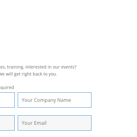
s, training, interested in our events?
 will get right back to you.
equired