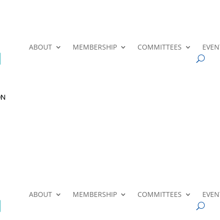
ABOUT
MEMBERSHIP
COMMITTEES
EVEN
ABOUT
MEMBERSHIP
COMMITTEES
EVEN