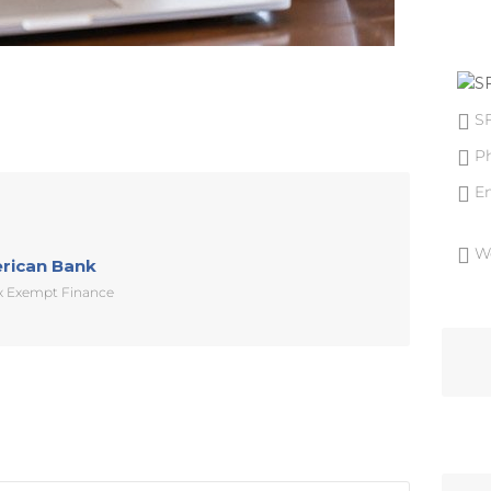
S
P
E
W
erican Bank
ax Exempt Finance