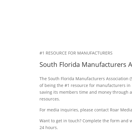
#1 RESOURCE FOR MANUFACTURERS
South Florida Manufacturers A
The South Florida Manufacturers Association (
of being the #1 resource for manufacturers in 
saving its members time and money through a
resources.
For media inquiries, please contact Roar Medi
Want to get in touch? Complete the form and we
24 hours.