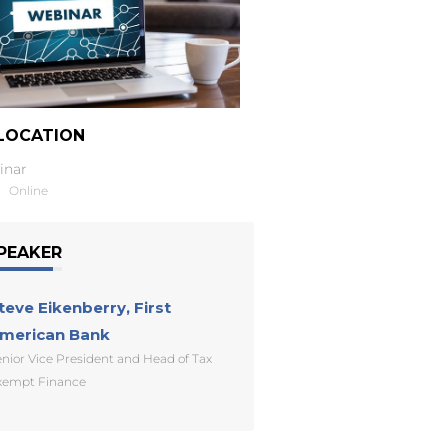
LOCATION
inar
Online
PEAKER
teve Eikenberry, First
merican Bank
nior Vice President and Head of Tax
xempt Finance