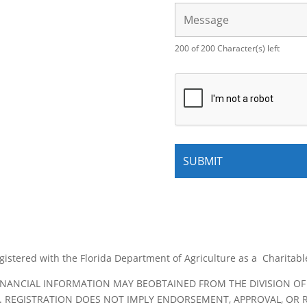
200 of 200 Character(s) left
egistered with the Florida Department of Agriculture as a Charitab
FINANCIAL INFORMATION MAY BEOBTAINED FROM THE DIVISION OF
TE. REGISTRATION DOES NOT IMPLY ENDORSEMENT, APPROVAL, O