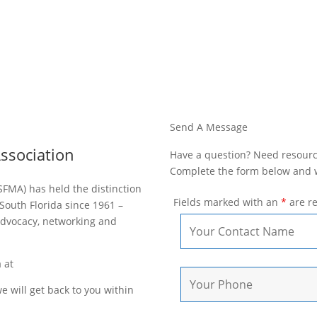
Send A Message
ssociation
Have a question? Need resource
Complete the form below and we
SFMA) has held the distinction
Fields marked with an
*
are r
South Florida since 1961 –
dvocacy, networking and
a at
sfma@roarmedia.com.
 will get back to you within