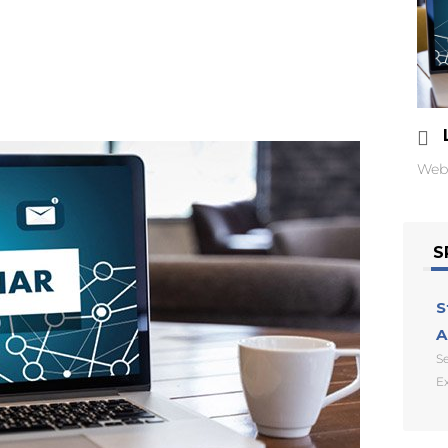
Web
S
S
A
Se
E