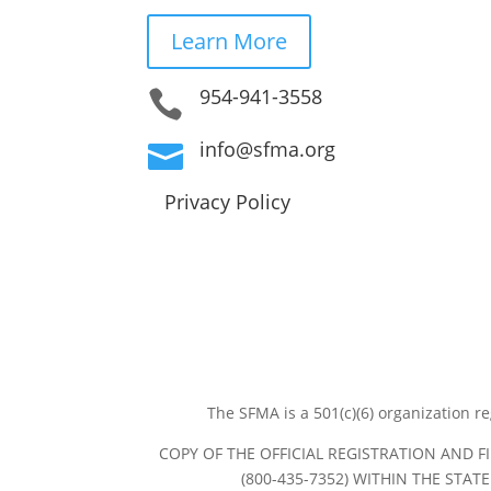
Learn More
954-941-3558

info@sfma.org

Privacy Policy
The SFMA is a 501(c)(6) organization r
COPY OF THE OFFICIAL REGISTRATION AND 
(800-435-7352) WITHIN THE STA