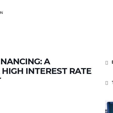
INANCING: A
 HIGH INTEREST RATE
T