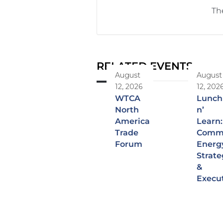
The
RELATED EVENTS
August
August
12, 2026
12, 202
WTCA
Lunch
North
n’
America
Learn:
Trade
Comme
Forum
Energ
Strate
&
Execu