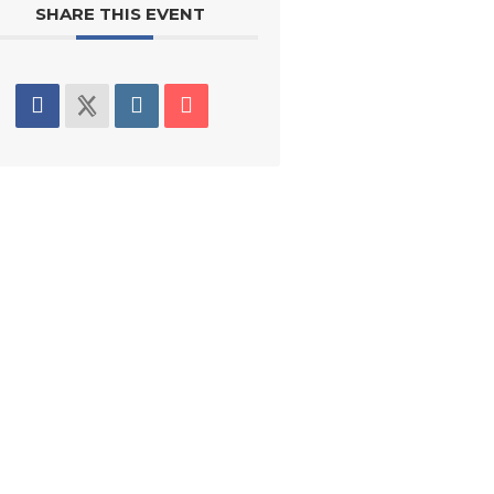
SHARE THIS EVENT