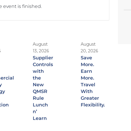
 event is finished.
August
August
6
13, 2026
20, 2026
Supplier
Save
Controls
More.
with
Earn
rcial
the
More.
y
New
Travel
gy
QMSR
With
Rule
Greater
tion
Lunch
Flexibility.
n’
Learn