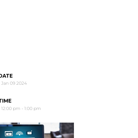
DATE
Jan 09 2024
TIME
12:00 pm - 1:00 pm