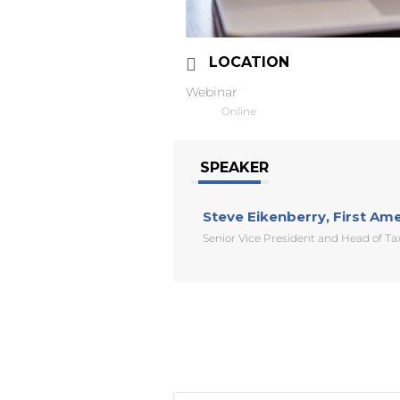
LOCATION
Webinar
Online
SPEAKER
Steve Eikenberry, First Am
Senior Vice President and Head of T