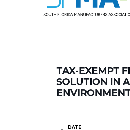
TAX-EXEMPT F
SOLUTION IN A
ENVIRONMEN
DATE