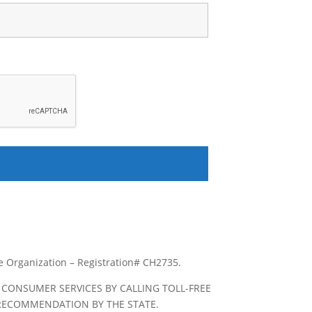
le Organization – Registration# CH2735.
 CONSUMER SERVICES BY CALLING TOLL-FREE
R RECOMMENDATION BY THE STATE.