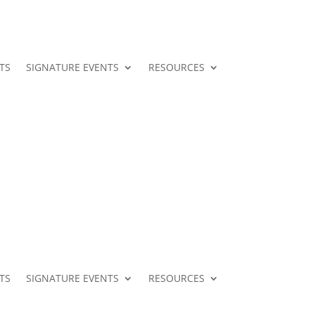
TS
SIGNATURE EVENTS
RESOURCES
TS
SIGNATURE EVENTS
RESOURCES