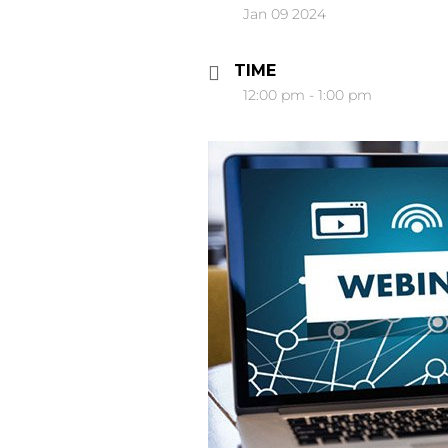
Jan 09 2024
TIME
12:00 pm - 1:00 pm