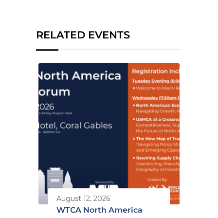
RELATED EVENTS
August 12, 2026
WTCA North America