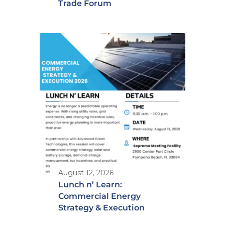
Trade Forum
August 12, 2026
Lunch n’ Learn:
Commercial Energy
Strategy & Execution