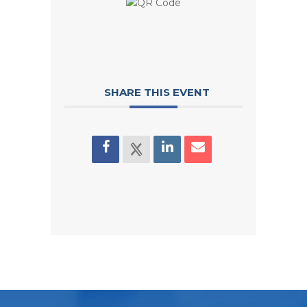
SHARE THIS EVENT