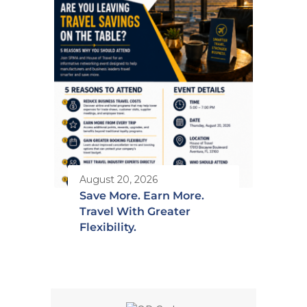
August 20, 2026
Save More. Earn More.
Travel With Greater
Flexibility.