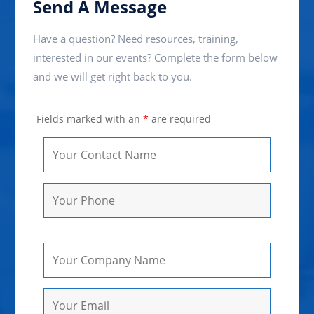
Send A Message
Have a question? Need resources, training,
interested in our events? Complete the form below
and we will get right back to you.
Fields marked with an
*
are required