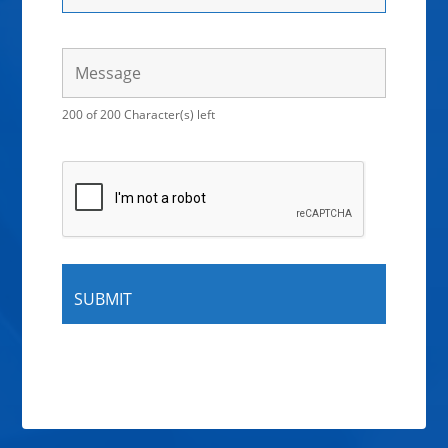
200 of 200 Character(s) left