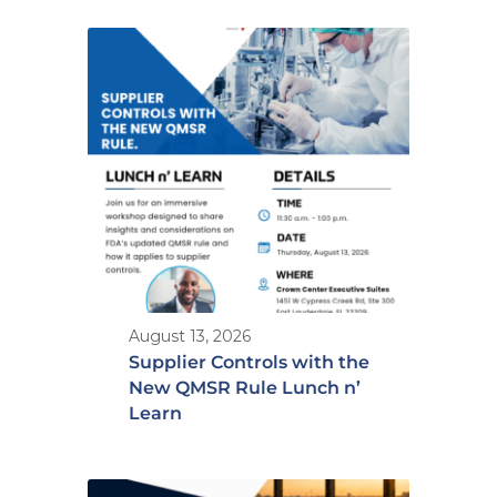
August 13, 2026
Supplier Controls with the
New QMSR Rule Lunch n’
Learn