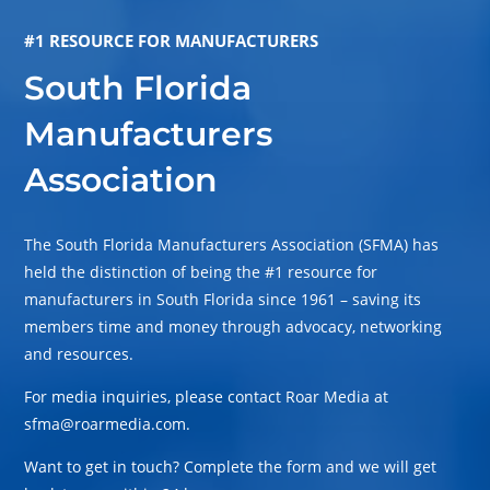
#1 RESOURCE FOR MANUFACTURERS
South Florida
Manufacturers
Association
The South Florida Manufacturers Association (SFMA) has
held the distinction of being the #1 resource for
manufacturers in South Florida since 1961 – saving its
members time and money through advocacy, networking
and resources.
For media inquiries, please contact Roar Media at
sfma@roarmedia.com.
Want to get in touch? Complete the form and we will get