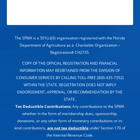
The SFMA is a 501(c)(6) organization registered with the Florida
Department of Agriculture as a Charitable Organization –
Registration# CH2735.
COPY OF THE OFFICIAL REGISTRATION AND FINANCIAL
INFORMATION MAY BEOBTAINED FROM THE DIVISION OF
CONSUMER SERVICES BY CALLING TOLL-FREE (800-435-7352)
WITHIN THE STATE. REGISTRATION DOES NOT IMPLY
ENDORSEMENT, APPROVAL, OR RECOMMENDATION BY THE
STATE.
Tax Deductible Contributions:
Any contributions to the SFMA
whether in the form of membership dues, sponsorship,
donations, or any other form of monetary contributions or in-
kind contributions,
are not tax deductible
under Section 170 of
the Internal Revenue Code.