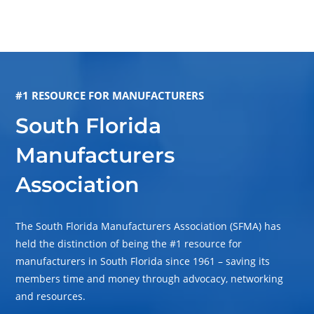
#1 RESOURCE FOR MANUFACTURERS
South Florida
Manufacturers
Association
The South Florida Manufacturers Association (SFMA) has
held the distinction of being the #1 resource for
manufacturers in South Florida since 1961 – saving its
members time and money through advocacy, networking
and resources.