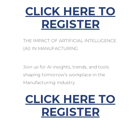
CLICK HERE TO
REGISTER
THE IMPACT OF ARTIFICIAL INTELLIGENCE
(AI) IN MANUFACTURING
Join us for AI insights, trends, and tools
shaping tomorrow’s workplace in the
Manufacturing Industry.
CLICK HERE TO
REGISTER