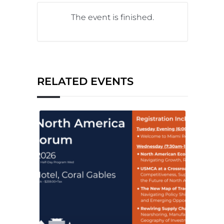
The event is finished.
RELATED EVENTS