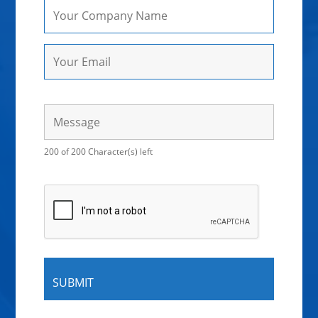
200 of 200 Character(s) left