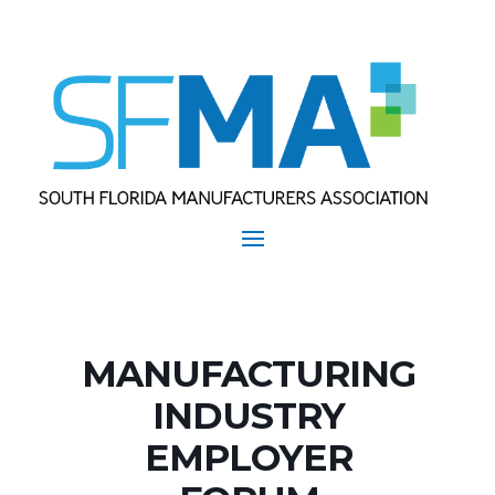
MANUFACTURING
INDUSTRY
EMPLOYER