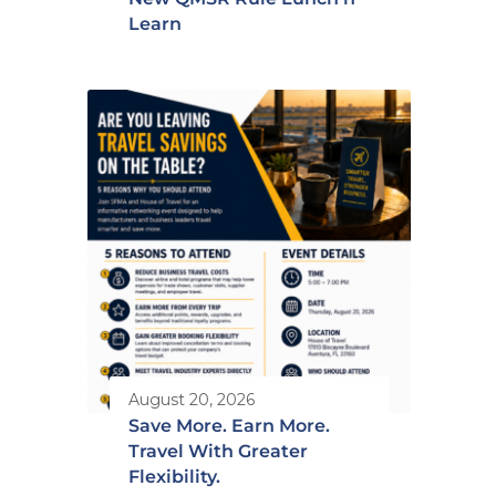
Learn
August 20, 2026
Save More. Earn More.
Travel With Greater
Flexibility.