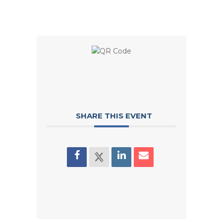
SHARE THIS EVENT