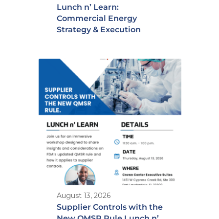
Lunch n’ Learn:
Commercial Energy
Strategy & Execution
August 13, 2026
Supplier Controls with the
New QMSR Rule Lunch n’