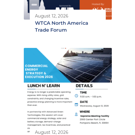
August 12, 2026
WTCA North America
Trade Forum
August 12, 2026