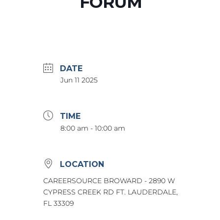
FORUM
DATE
Jun 11 2025
TIME
8:00 am - 10:00 am
LOCATION
CAREERSOURCE BROWARD - 2890 W
CYPRESS CREEK RD FT. LAUDERDALE,
FL 33309