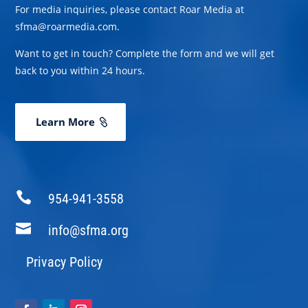
For media inquiries, please contact Roar Media at
sfma@roarmedia.com.
Want to get in touch? Complete the form and we will get
back to you within 24 hours.
Learn More

954-941-3558

info@sfma.org
Privacy Policy