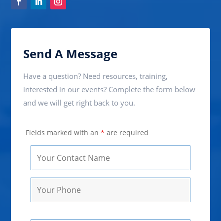
Send A Message
Have a question? Need resources, training,
interested in our events? Complete the form below
and we will get right back to you.
Fields marked with an
*
are required