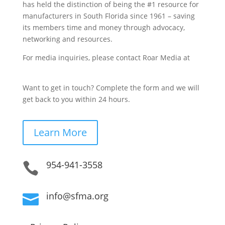
has held the distinction of being the #1 resource for
manufacturers in South Florida since 1961 – saving
its members time and money through advocacy,
networking and resources.
For media inquiries, please contact Roar Media at
sfma@roarmedia.com.
Want to get in touch? Complete the form and we will
get back to you within 24 hours.
Learn More
954-941-3558

info@sfma.org
