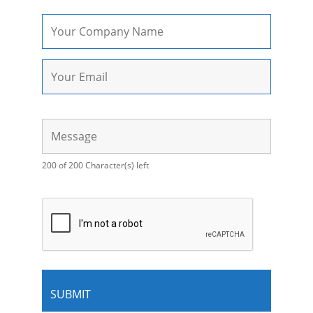
200 of 200 Character(s) left