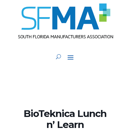
BioTeknica Lunch
n’ Learn