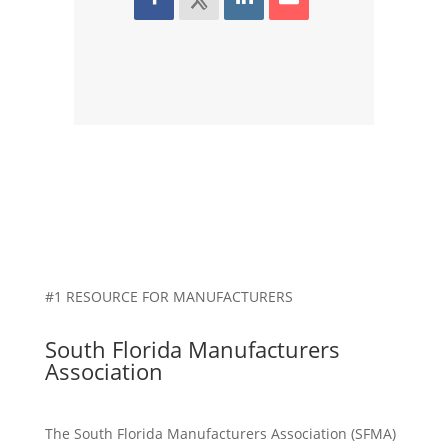
#1 RESOURCE FOR MANUFACTURERS
South Florida Manufacturers
Association
The South Florida Manufacturers Association (SFMA)