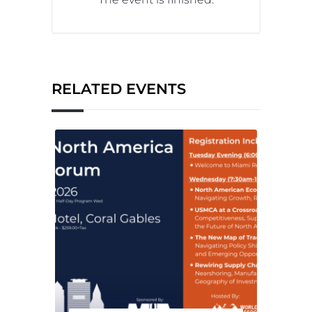
RELATED EVENTS