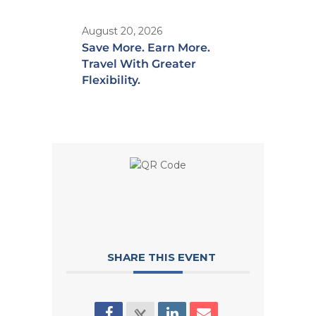
August 20, 2026
Save More. Earn More.
Travel With Greater
Flexibility.
SHARE THIS EVENT