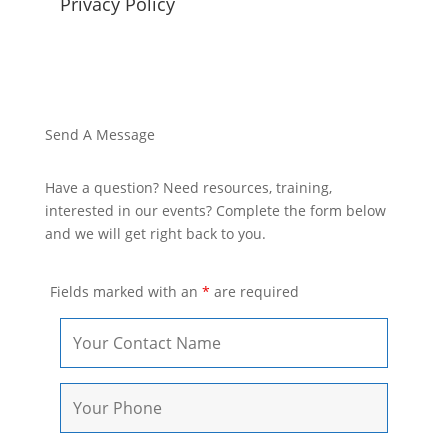
Privacy Policy
Send A Message
Have a question? Need resources, training,
interested in our events? Complete the form below
and we will get right back to you.
Fields marked with an
*
are required