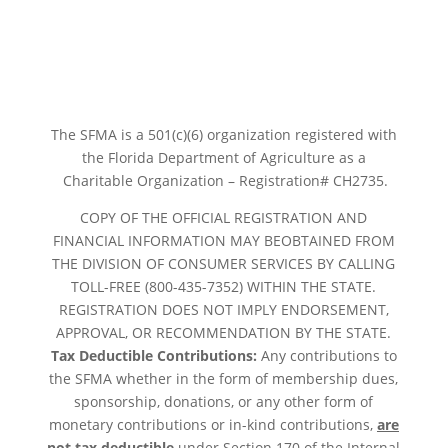
The SFMA is a 501(c)(6) organization registered with
the Florida Department of Agriculture as a
Charitable Organization – Registration# CH2735.
COPY OF THE OFFICIAL REGISTRATION AND
FINANCIAL INFORMATION MAY BEOBTAINED FROM
THE DIVISION OF CONSUMER SERVICES BY CALLING
TOLL-FREE (800-435-7352) WITHIN THE STATE.
REGISTRATION DOES NOT IMPLY ENDORSEMENT,
APPROVAL, OR RECOMMENDATION BY THE STATE.
Tax Deductible Contributions:
Any contributions to
the SFMA whether in the form of membership dues,
sponsorship, donations, or any other form of
monetary contributions or in-kind contributions,
are
not tax deductible
under Section 170 of the Internal