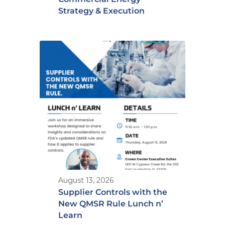
Strategy & Execution
August 13, 2026
Supplier Controls with the
New QMSR Rule Lunch n’
Learn