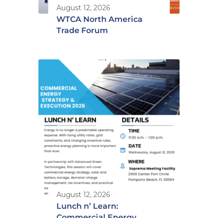
August 12, 2026
WTCA North America
Trade Forum
August 12, 2026
Lunch n’ Learn:
Commercial Energy