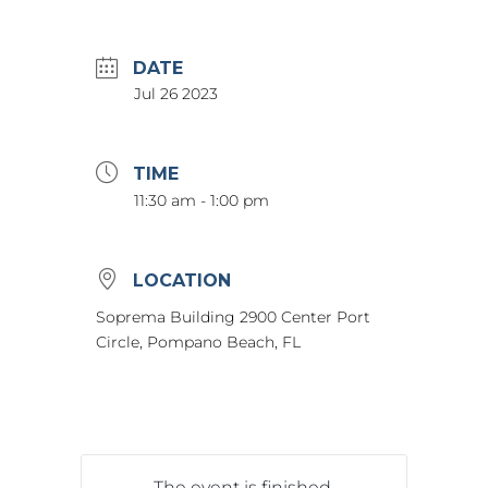
DATE
Jul 26 2023
TIME
11:30 am - 1:00 pm
LOCATION
Soprema Building 2900 Center Port
Circle, Pompano Beach, FL
The event is finished.