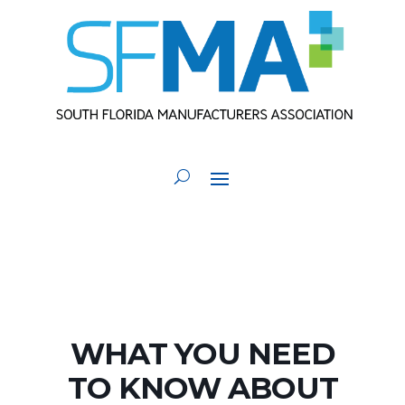
WHAT YOU NEED
TO KNOW ABOUT