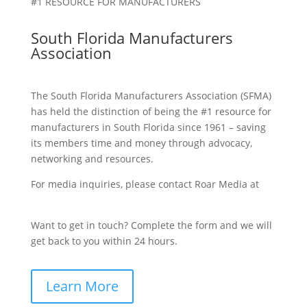
#1 RESOURCE FOR MANUFACTURERS
South Florida Manufacturers
Association
The South Florida Manufacturers Association (SFMA)
has held the distinction of being the #1 resource for
manufacturers in South Florida since 1961 – saving
its members time and money through advocacy,
networking and resources.
For media inquiries, please contact Roar Media at
sfma@roarmedia.com.
Want to get in touch? Complete the form and we will
get back to you within 24 hours.
Learn More