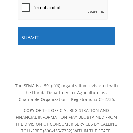
The SFMA is a 501(c)(6) organization registered with
the Florida Department of Agriculture as a
Charitable Organization – Registration# CH2735.
COPY OF THE OFFICIAL REGISTRATION AND
FINANCIAL INFORMATION MAY BEOBTAINED FROM
THE DIVISION OF CONSUMER SERVICES BY CALLING
TOLL-FREE (800-435-7352) WITHIN THE STATE.