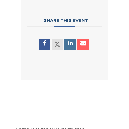
SHARE THIS EVENT