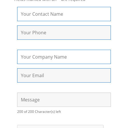
200 of 200 Character(s) left