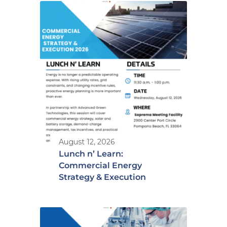
August 12, 2026
Lunch n’ Learn:
Commercial Energy
Strategy & Execution