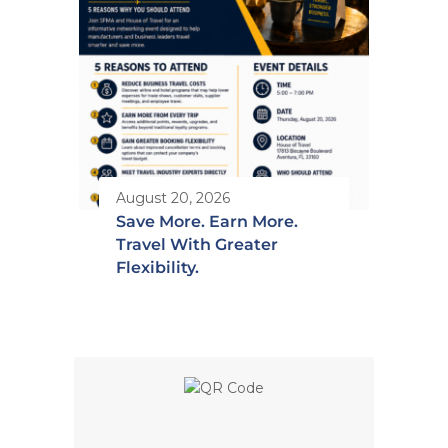
August 20, 2026
Save More. Earn More.
Travel With Greater
Flexibility.