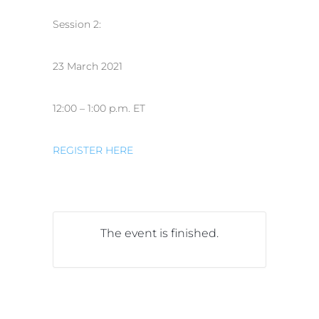
Session 2:
23 March 2021
12:00 – 1:00 p.m. ET
REGISTER HERE
The event is finished.