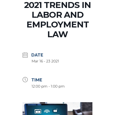
2021 TRENDS IN
LABOR AND
EMPLOYMENT
LAW
DATE
Mar 16 - 23 2021
TIME
12:00 pm - 1:00 pm