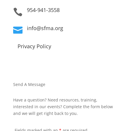
954-941-3558

info@sfma.org

Privacy Policy
Send A Message
Have a question? Need resources, training,
interested in our events? Complete the form below
and we will get right back to you.
Fields marked with an
*
are required