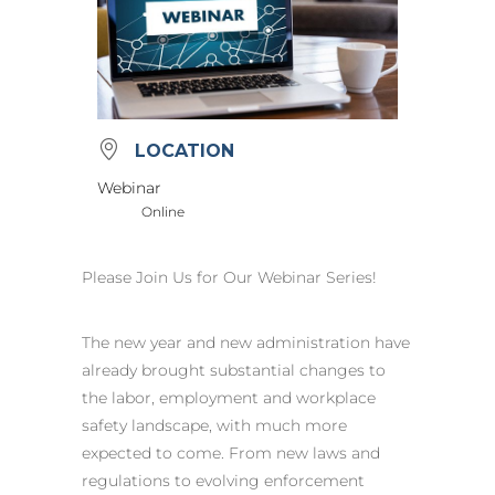
LOCATION
Webinar
Online
Please Join Us for Our Webinar Series!
The new year and new administration have
already brought substantial changes to
the labor, employment and workplace
safety landscape, with much more
expected to come. From new laws and
regulations to evolving enforcement