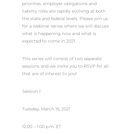
priorities, employer obligations and
liability risks are rapidly evolving at both
the state and federal levels. Please join us
for a webinar series where we will discuss
what is happening now and what is
expected to come in 2021.
This series will consist of two separate
sessions and we invite you to RSVP for all
that are of interest to you!
Session I:
Tuesday, March 16, 2021
12:00 – 1:00 p.m. ET