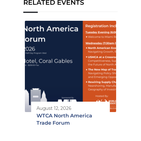
RELATED EVENTS
August 12, 2026
WTCA North America
Trade Forum