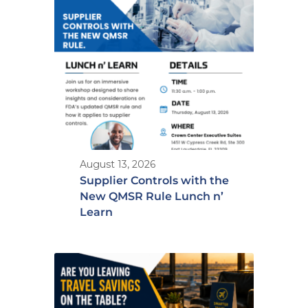
August 13, 2026
Supplier Controls with the
New QMSR Rule Lunch n’
Learn