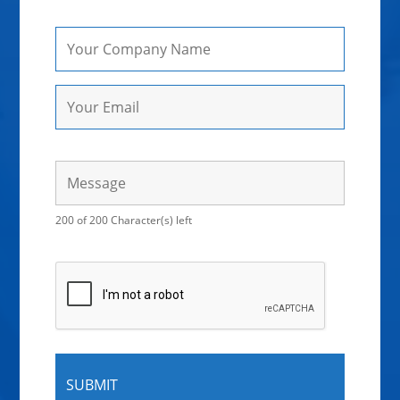
200 of 200 Character(s) left