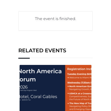
The event is finished.
RELATED EVENTS