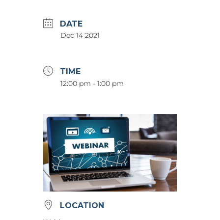
DATE
Dec 14 2021
TIME
12:00 pm - 1:00 pm
LOCATION