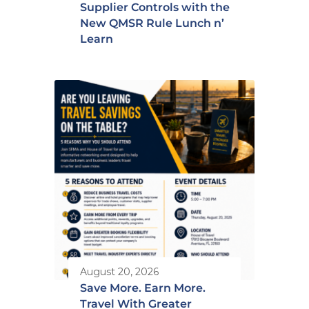
Supplier Controls with the
New QMSR Rule Lunch n’
Learn
August 20, 2026
Save More. Earn More.
Travel With Greater