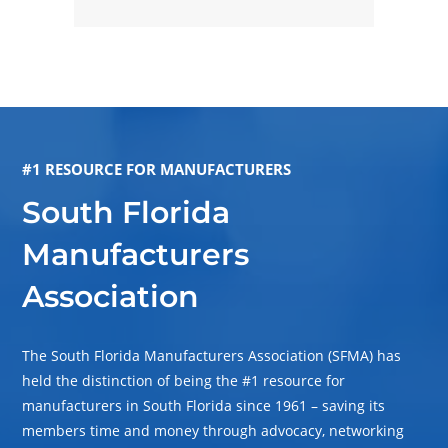
#1 RESOURCE FOR MANUFACTURERS
South Florida
Manufacturers
Association
The South Florida Manufacturers Association (SFMA) has
held the distinction of being the #1 resource for
manufacturers in South Florida since 1961 – saving its
members time and money through advocacy, networking