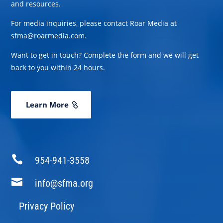
and resources.
For media inquiries, please contact Roar Media at
sfma@roarmedia.com.
Want to get in touch? Complete the form and we will get
back to you within 24 hours.
Learn More

954-941-3558

info@sfma.org
Privacy Policy