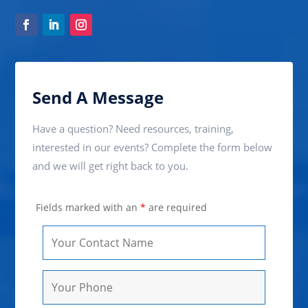
Send A Message
Have a question? Need resources, training,
interested in our events? Complete the form below
and we will get right back to you.
Fields marked with an
*
are required