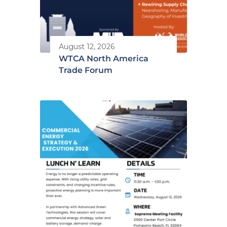
August 12, 2026
WTCA North America
Trade Forum