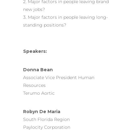
2. Major factors in people leaving brand
new jobs?
3. Major factors in people leaving long-
standing positions?
Speakers:
Donna Bean
Associate Vice President Human
Resources
Terumo Aortic
Robyn De Maria
South Florida Region
Paylocity Corporation