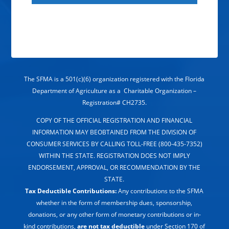
The SFMA is a 501(c)(6) organization registered with the Florida
Department of Agriculture as a Charitable Organization –
Registration# CH2735.
COPY OF THE OFFICIAL REGISTRATION AND FINANCIAL
INFORMATION MAY BEOBTAINED FROM THE DIVISION OF
CONSUMER SERVICES BY CALLING TOLL-FREE (800-435-7352)
WITHIN THE STATE. REGISTRATION DOES NOT IMPLY
ENDORSEMENT, APPROVAL, OR RECOMMENDATION BY THE
STATE.
Tax Deductible Contributions:
Any contributions to the SFMA
whether in the form of membership dues, sponsorship,
donations, or any other form of monetary contributions or in-
kind contributions,
are not tax deductible
under Section 170 of