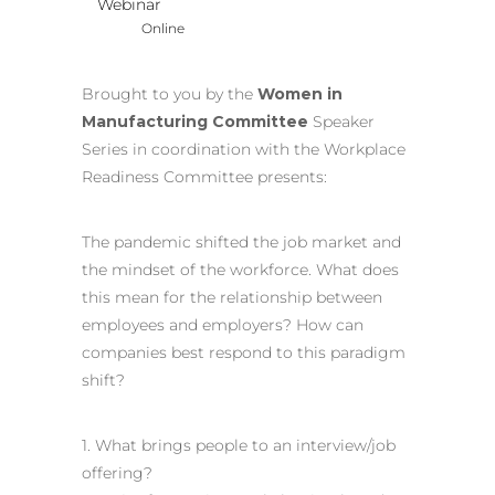
Webinar
Online
Brought to you by the
Women in
Manufacturing Committee
Speaker
Series in coordination with the Workplace
Readiness Committee presents:
The pandemic shifted the job market and
the mindset of the workforce. What does
this mean for the relationship between
employees and employers? How can
companies best respond to this paradigm
shift?
1. What brings people to an interview/job
offering?