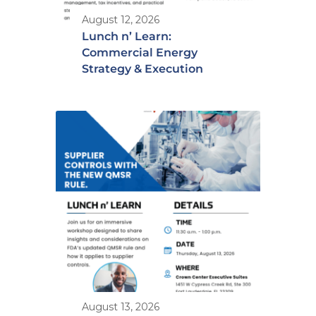
August 12, 2026
Lunch n’ Learn:
Commercial Energy
Strategy & Execution
August 13, 2026