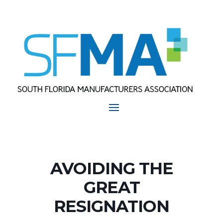
AVOIDING THE
GREAT
RESIGNATION