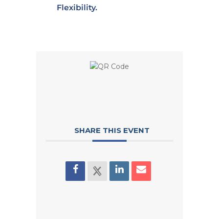
Flexibility.
SHARE THIS EVENT