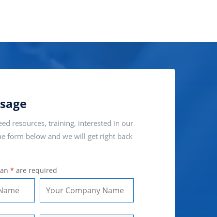
sage
ed resources, training, interested in our
e form below and we will get right back
 an
*
are required