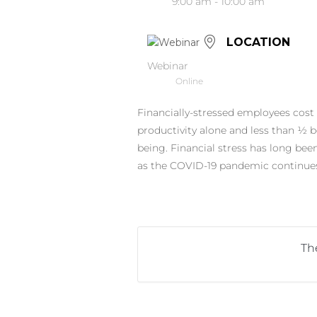
9:00 am - 10:00 am
LOCATION
Webinar
Online
Financially-stressed employees cost 
productivity alone and less than 1⁄2 b
being. Financial stress has long be
as the COVID-19 pandemic continues
The