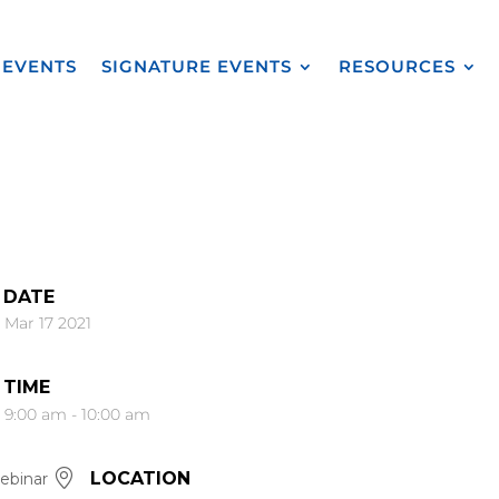
EVENTS
SIGNATURE EVENTS
RESOURCES
DATE
Mar 17 2021
TIME
9:00 am - 10:00 am
LOCATION