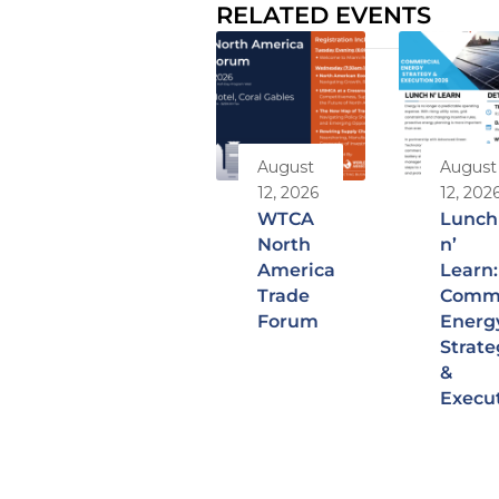
RELATED EVENTS
August
August
12, 2026
12, 202
WTCA
Lunch
North
n’
America
Learn:
Trade
Comme
Forum
Energ
Strate
&
Execu