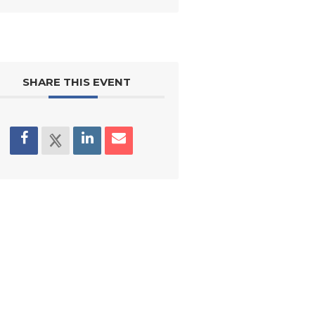
SHARE THIS EVENT