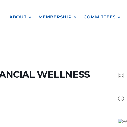
ABOUT
MEMBERSHIP
COMMITTEES
ANCIAL WELLNESS