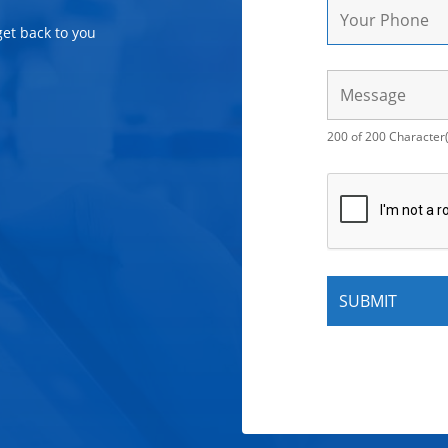
get back to you
200 of 200 Character(s