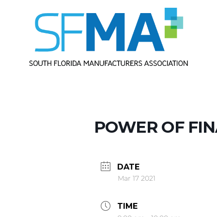
POWER OF FIN
DATE
Mar 17 2021
TIME