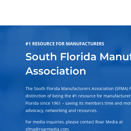
#1 RESOURCE FOR MANUFACTURERS
South Florida Manu
Association
The South Florida Manufacturers Association (SFMA) 
distinction of being the #1 resource for manufacturer
Florida since 1961 – saving its members time and mo
advocacy, networking and resources.
For media inquiries, please contact Roar Media at
sfma@roarmedia.com.