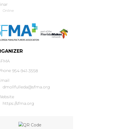
inar
Online
RGANIZER
SFMA
Phone
954-941-3558
Email
dmollfulleda@sfma.org
Website
https://sfma.org