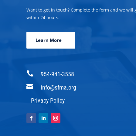
Want to get in touch? Complete the form and we will 
within 24 hours.
Learn More

954-941-3558

info@sfma.org
Privacy Policy