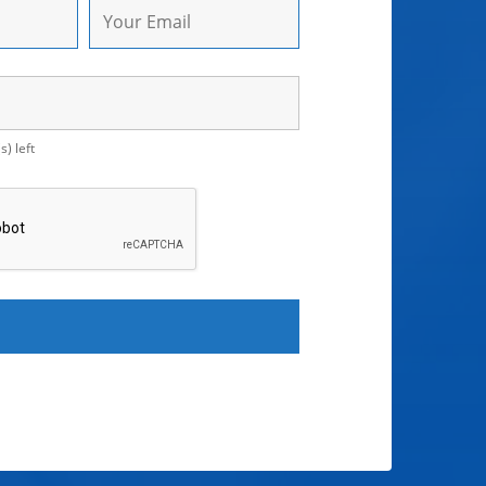
) left