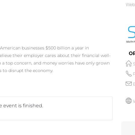
Web
American businesses $500 billion a year in
O
elieve their employer cares about their financial well-
en a top concern, and money worries have only grown
 to disrupt the economy.
 event is finished.