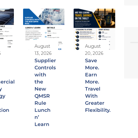
August
August
6
13, 2026
20, 2026
Supplier
Save
Controls
More.
with
Earn
rcial
the
More.
y
New
Travel
gy
QMSR
With
Rule
Greater
tion
Lunch
Flexibility.
n’
Learn