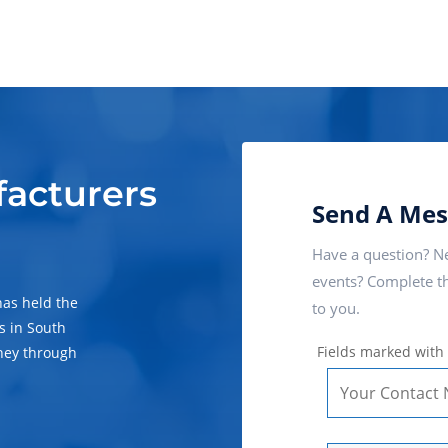
facturers
Send A Mes
Have a question? Ne
events? Complete th
has held the
to you.
s in South
Fields marked with
ney through