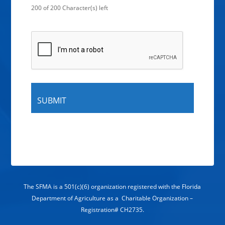
200 of 200 Character(s) left
The SFMA is a 501(c)(6) organization registered with the Florida
Department of Agriculture as a Charitable Organization –
Registration# CH2735.