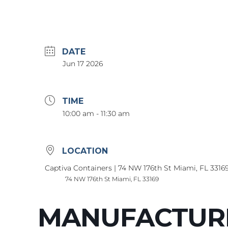
DATE
Jun 17 2026
TIME
10:00 am - 11:30 am
LOCATION
Captiva Containers | 74 NW 176th St Miami, FL 3316
74 NW 176th St Miami, FL 33169
MANUFACTUR