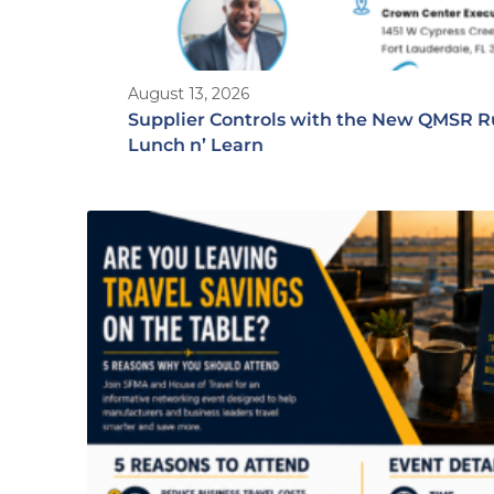
August 13, 2026
Supplier Controls with the New QMSR R
Lunch n’ Learn