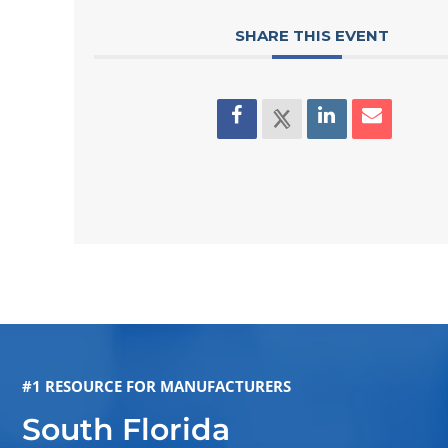
SHARE THIS EVENT
#1 RESOURCE FOR MANUFACTURERS
South Florida