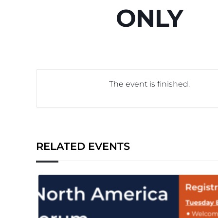
ONLY
The event is finished.
RELATED EVENTS