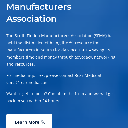
Manufacturers
Association
The South Florida Manufacturers Association (SFMA) has
held the distinction of being the #1 resource for
manufacturers in South Florida since 1961 – saving its
members time and money through advocacy, networking
and resources.
For media inquiries, please contact Roar Media at
sfma@roarmedia.com.
Want to get in touch? Complete the form and we will get
back to you within 24 hours.
Learn More