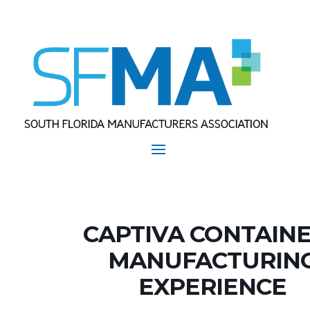
CAPTIVA CONTAIN
MANUFACTURIN
EXPERIENCE