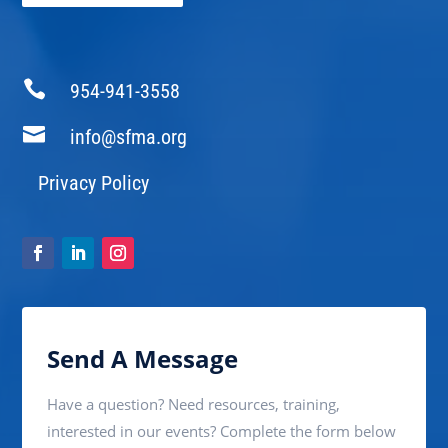

954-941-3558

info@sfma.org
Privacy Policy
Send A Message
Have a question? Need resources, training,
interested in our events? Complete the form below