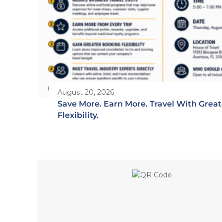
August 20, 2026
Save More. Earn More. Travel With Great
Flexibility.