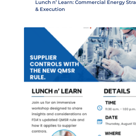
Lunch n’ Learn: Commercial Energy Str
& Execution