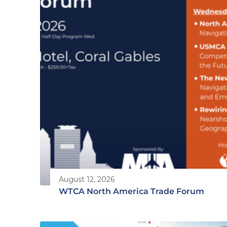
August 12, 2026
WTCA North America Trade Forum