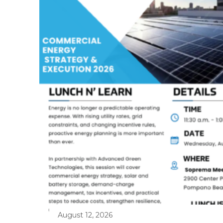
August 12, 2026