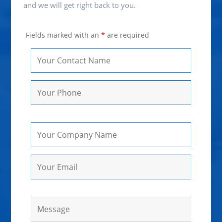
and we will get right back to you.
Fields marked with an
*
are required